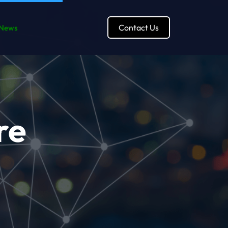
Contact Us
News
re