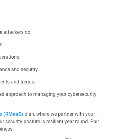
re attackers do.
s.
perations.
nce and security.
vents and trends.
ined approach to managing your cybersecurity
ce (RMaaS)
plan, where we partner with your
 security posture is resilient year-round. Pair
siness.