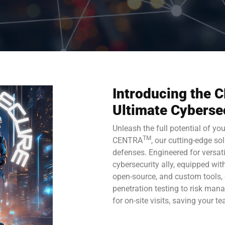
Introducing the
Ultimate Cyberse
Unleash the full potential of yo
TM
CENTRA
, our cutting-edge so
defenses. Engineered for versat
cybersecurity ally, equipped wi
open-source, and custom tools,
penetration testing to risk ma
for on-site visits, saving your t