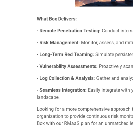
What Box Delivers:
· Remote Penetration Testing:
Conduct internal
· Risk Management:
Monitor, assess, and miti
· Long-Term Red Teaming:
Simulate persisten
· Vulnerability Assessments:
Proactively scan
· Log Collection & Analysis:
Gather and analyze
· Seamless Integration:
Easily integrate with
landscape.
Looking for a more comprehensive approach 
organization to provide continuous risk monito
Box with our RMaaS plan for an unmatched level