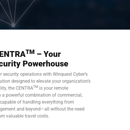
TM
 CENTRA
– Your
curity Powerhouse
ur security operations with Winquest Cyber’s
lution designed to elevate your organization’s
TM
ility, the CENTRA
is your remote
th a powerful combination of commercial,
 capable of handling everything from
nagement and beyond—all without the need
eam valuable travel costs.