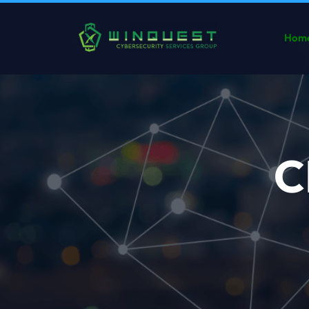
Hom
C