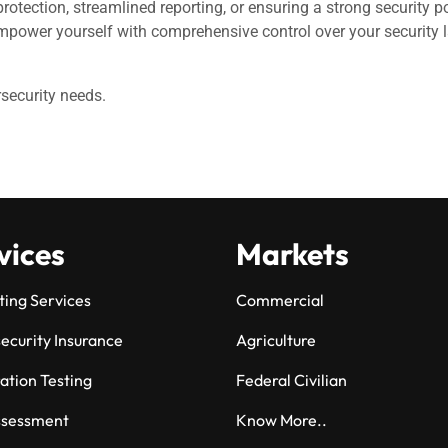
 protection, streamlined reporting, or ensuring a strong security
power yourself with comprehensive control over your security l
rsecurity needs.
vices
Markets
ting Services
Commercial
ecurity Insurance
Agriculture
ation Testing
Federal Civilian
ssessment
Know More..