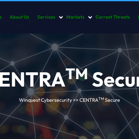
e
About Us
Services
Markets
Current Threats
TM
ENTRA
Secu
TM
Winquest Cybersecurity
>> CENTRA
Secure