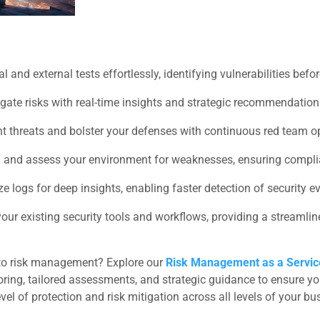
 and external tests effortlessly, identifying vulnerabilities befo
gate risks with real-time insights and strategic recommendation
t threats and bolster your defenses with continuous red team o
 and assess your environment for weaknesses, ensuring complia
 logs for deep insights, enabling faster detection of security e
 your existing security tools and workflows, providing a streaml
to risk management? Explore our
Risk Management as a Servi
ring, tailored assessments, and strategic guidance to ensure your
 of protection and risk mitigation across all levels of your bu