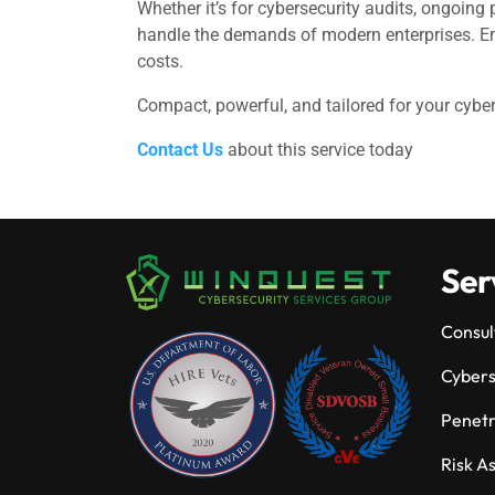
Whether it’s for cybersecurity audits, ongoing
handle the demands of modern enterprises. Em
costs.
Compact, powerful, and tailored for your cybe
Contact Us
about this service today
Ser
Consul
Cybers
Penetr
Risk A