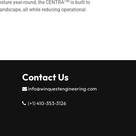
TM
 posture year-round, the CENTRA
is built to
andscape, all while reducing operational
Contact Us
info@winquestengineering.com
(+1) 410-353-3126