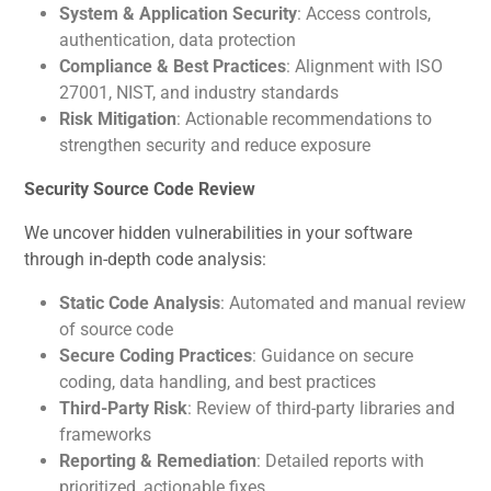
System & Application Security
: Access controls,
authentication, data protection
Compliance & Best Practices
: Alignment with ISO
27001, NIST, and industry standards
Risk Mitigation
: Actionable recommendations to
strengthen security and reduce exposure
Security Source Code Review
We uncover hidden vulnerabilities in your software
through in-depth code analysis:
Static Code Analysis
: Automated and manual review
of source code
Secure Coding Practices
: Guidance on secure
coding, data handling, and best practices
Third-Party Risk
: Review of third-party libraries and
frameworks
Reporting & Remediation
: Detailed reports with
prioritized, actionable fixes