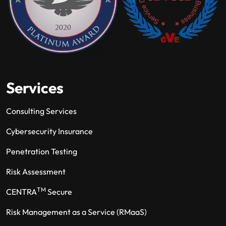
Services
Consulting Services
Cybersecurity Insurance
Penetration Testing
Risk Assessment
TM
CENTRA
Secure
Risk Management as a Service (RMaaS)