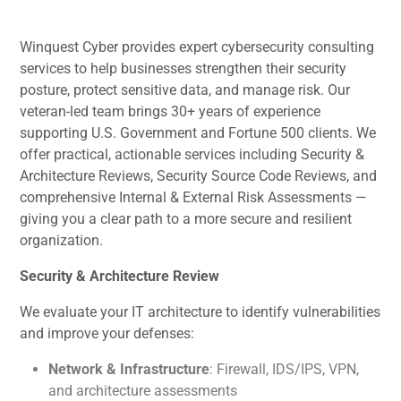
Winquest Cyber provides expert cybersecurity consulting
services to help businesses strengthen their security
posture, protect sensitive data, and manage risk. Our
veteran-led team brings 30+ years of experience
supporting U.S. Government and Fortune 500 clients. We
offer practical, actionable services including Security &
Architecture Reviews, Security Source Code Reviews, and
comprehensive Internal & External Risk Assessments —
giving you a clear path to a more secure and resilient
organization.
Security & Architecture Review
We evaluate your IT architecture to identify vulnerabilities
and improve your defenses:
Network & Infrastructure
: Firewall, IDS/IPS, VPN,
and architecture assessments