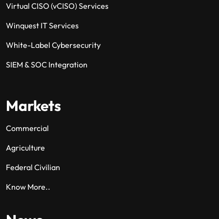
Virtual CISO (vCISO) Services
Winquest IT Services
White-Label Cybersecurity
SIEM & SOC Integration
Markets
Commercial
Agriculture
Federal Civilian
Know More..