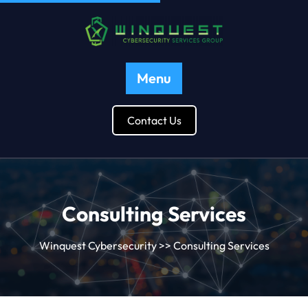
Menu
Contact Us
Consulting Services
Winquest Cybersecurity
>> Consulting Services