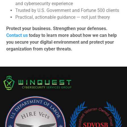
and cybersecurity experience
Trusted by U.S. Government and Fortune 500 clients
Practical, actionable guidance — not just theory
Protect your business. Strengthen your defenses.
Contact us
today to learn more about how we can help
you secure your digital environment and protect your
organization from cyber threats.