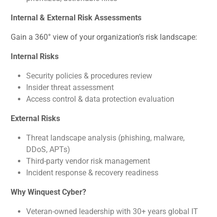
Internal & External Risk Assessments
Gain a 360° view of your organization’s risk landscape:
Internal Risks
Security policies & procedures review
Insider threat assessment
Access control & data protection evaluation
External Risks
Threat landscape analysis (phishing, malware,
DDoS, APTs)
Third-party vendor risk management
Incident response & recovery readiness
Why Winquest Cyber?
Veteran-owned leadership with 30+ years global IT