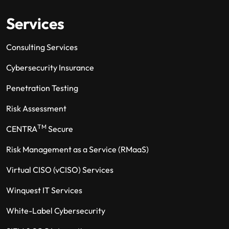
Services
Consulting Services
Cybersecurity Insurance
Penetration Testing
Risk Assessment
TM
CENTRA
Secure
Risk Management as a Service (RMaaS)
Virtual CISO (vCISO) Services
Winquest IT Services
White-Label Cybersecurity