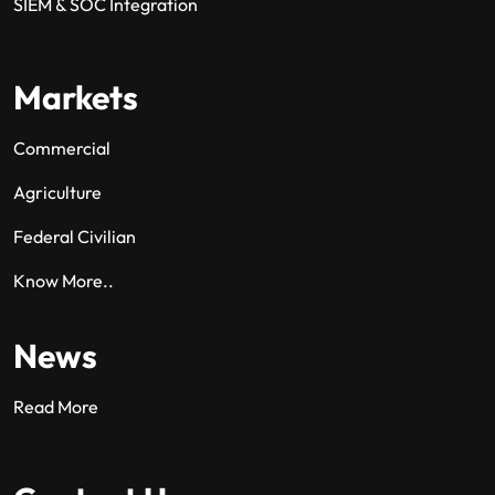
SIEM & SOC Integration
Markets
Commercial
Agriculture
Federal Civilian
Know More..
News
Read More