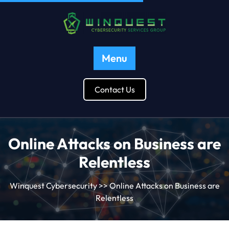
Menu
Contact Us
Online Attacks on Business are
Relentless
Winquest Cybersecurity
>> Online Attacks on Business are
Relentless