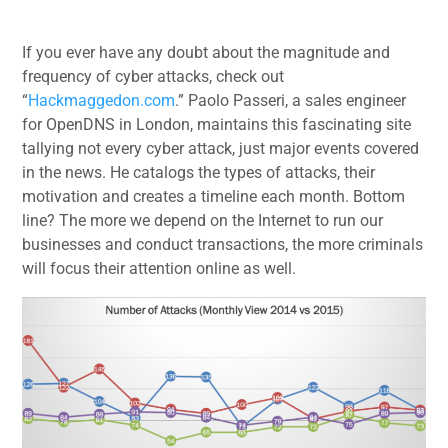
If you ever have any doubt about the magnitude and
frequency of cyber attacks, check out
“
Hackmaggedon.com
.” Paolo Passeri, a sales engineer
for OpenDNS in London, maintains this fascinating site
tallying not every cyber attack, just major events covered
in the news. He catalogs the types of attacks, their
motivation and creates a timeline each month. Bottom
line? The more we depend on the Internet to run our
businesses and conduct transactions, the more criminals
will focus their attention online as well.