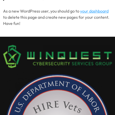
As a new WordPress user, you should go to
your dashboard
to delete this page and create new pages for your content.
Have fun!