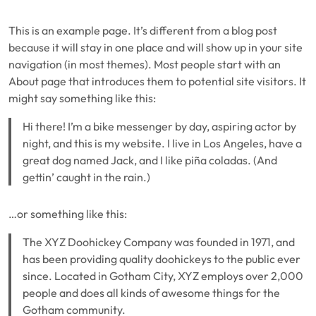
This is an example page. It’s different from a blog post
because it will stay in one place and will show up in your site
navigation (in most themes). Most people start with an
About page that introduces them to potential site visitors. It
might say something like this:
Hi there! I’m a bike messenger by day, aspiring actor by
night, and this is my website. I live in Los Angeles, have a
great dog named Jack, and I like piña coladas. (And
gettin’ caught in the rain.)
…or something like this:
The XYZ Doohickey Company was founded in 1971, and
has been providing quality doohickeys to the public ever
since. Located in Gotham City, XYZ employs over 2,000
people and does all kinds of awesome things for the
Gotham community.