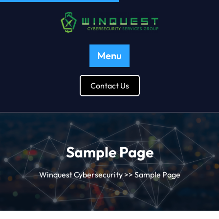
Menu
Contact Us
Sample Page
Winquest Cybersecurity
>> Sample Page