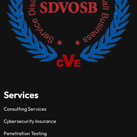
Services
Consulting Services
Cybersecurity Insurance
Penetration Testing