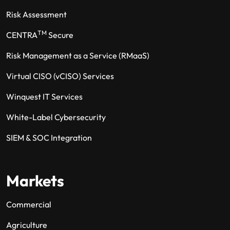
Risk Assessment
TM
CENTRA
Secure
Risk Management as a Service (RMaaS)
Virtual CISO (vCISO) Services
Winquest IT Services
White-Label Cybersecurity
SIEM & SOC Integration
Markets
Commercial
Agriculture